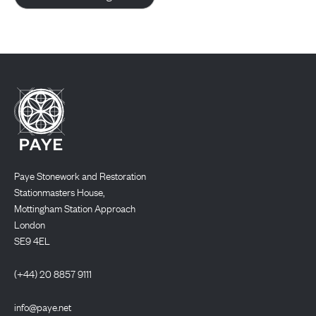
Paye Stonework and Restoration
Stationmasters House,
Mottingham Station Approach
London
SE9 4EL
(+44) 20 8857 9111
info@paye.net