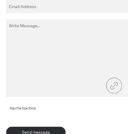
Max File Size 10mb