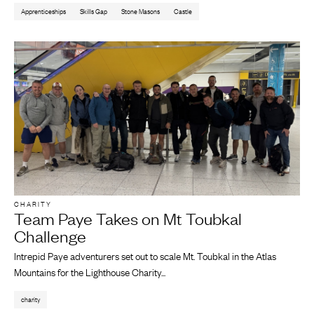
Apprenticeships
Skills Gap
Stone Masons
Castle
CHARITY
Team Paye Takes on Mt Toubkal
Challenge
Intrepid Paye adventurers set out to scale Mt. Toubkal in the Atlas
Mountains for the Lighthouse Charity...
charity