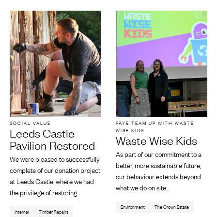
SOCIAL VALUE
PAYE TEAM UP WITH WASTE
Leeds Castle
WISE KIDS
Waste Wise Kids
Pavilion Restored
As part of our commitment to a
We were pleased to successfully
better, more sustainable future,
complete of our donation project
our behaviour extends beyond
at Leeds Castle, where we had
what we do on site...
the privilege of restoring...
Environment
The Crown Estate
Internal
Timber Repairs