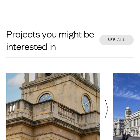
Projects you might be
SEE ALL
interested in