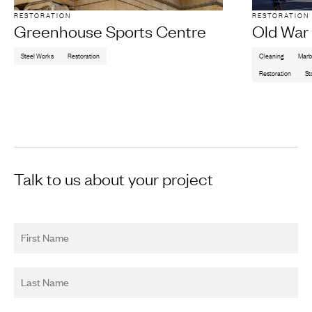
RESTORATION
RESTORATION
Greenhouse Sports Centre
Old War 
Steel Works
Restoration
Cleaning
Marb
Restoration
St
Talk to us about your project