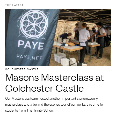
THE LATEST
COLCHESTER CASTLE
Masons Masterclass at
Colchester Castle
Our Masterclass team hosted another important stonemasonry
masterclass and a behind the scenes tour of our works, this time for
students from The Trinity School.