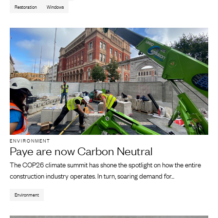
Restoration
Windows
ENVIRONMENT
Paye are now Carbon Neutral
The COP26 climate summit has shone the spotlight on how the entire
construction industry operates. In turn, soaring demand for...
Environment