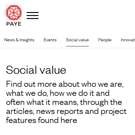
News & Insights
Events
Social value
People
Innovat
Skip
to
content
Social value
Find out more about who we are,
what we do, how we do it and
often what it means, through the
articles, news reports and project
features found here