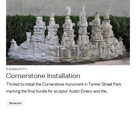
COMMUNITY
Cornerstone Installation
Thrilled to install the Cornerstone monument in Tanner Street Park
marking the final hurdle for sculptor Austin Emery and the...
Stonework