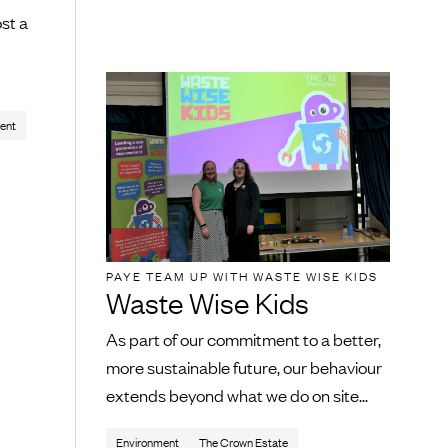
st a
ent
PAYE TEAM UP WITH WASTE WISE KIDS
Waste Wise Kids
As part of our commitment to a better,
more sustainable future, our behaviour
extends beyond what we do on site...
Environment
The Crown Estate