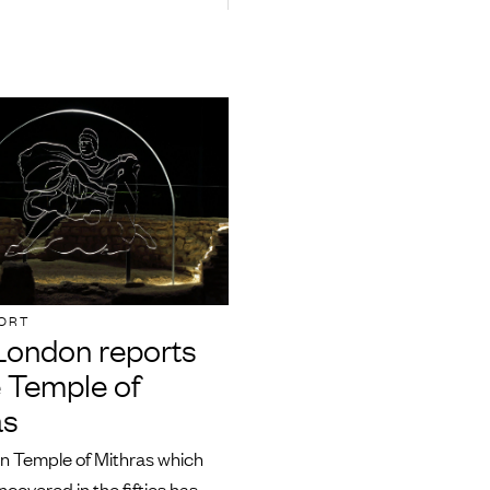
ORT
ondon reports
e Temple of
as
 Temple of Mithras which
ncovered in the fifties has