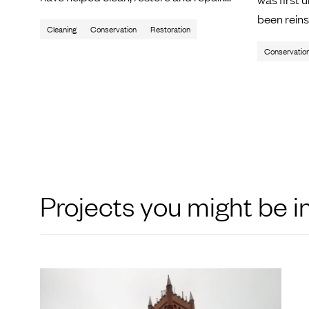
been reinsta
Cleaning
Conservation
Restoration
Conservatio
Projects you might be i