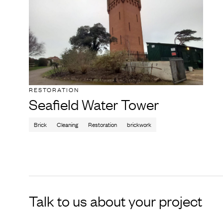
RESTORATION
Seafield Water Tower
Brick
Cleaning
Restoration
brickwork
Talk to us about your project