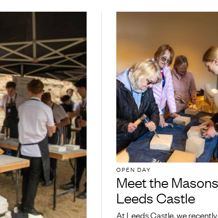
OPEN DAY
Meet the Masons
Leeds Castle
At Leeds Castle, we recently