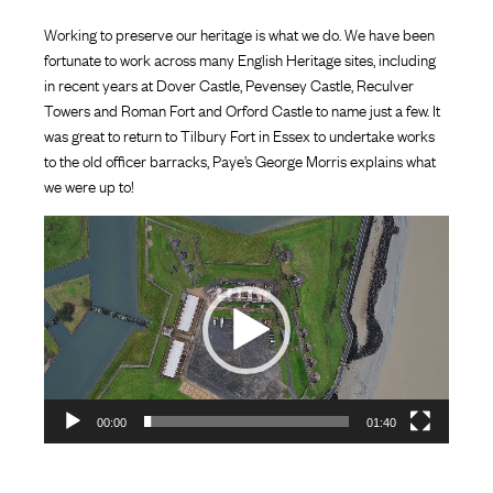
Working to preserve our heritage is what we do. We have been
fortunate to work across many English Heritage sites, including
in recent years at Dover Castle, Pevensey Castle, Reculver
Towers and Roman Fort and Orford Castle to name just a few. It
was great to return to Tilbury Fort in Essex to undertake works
to the old officer barracks, Paye’s George Morris explains what
we were up to!
Video
Player
00:00
01:40