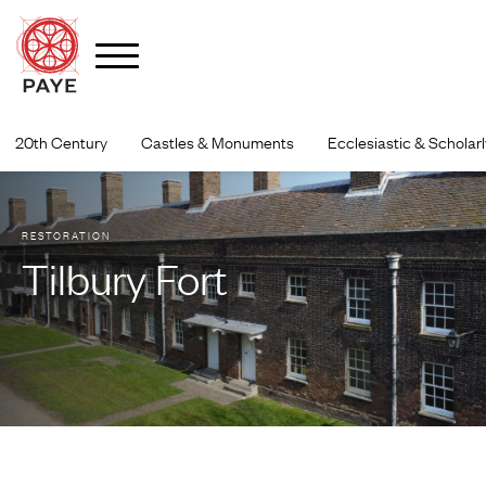
Skip
to
20th Century
Castles & Monuments
Ecclesiastic & Scholarl
content
RESTORATION
Tilbury Fort