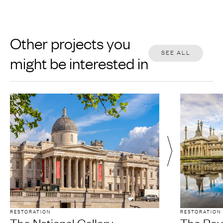
Other projects you
SEE ALL
might be interested in
RESTORATION
RESTORATION
The National Gallery
The Roya