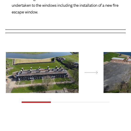
undertaken to the windows including the installation of a new fire
escape window.