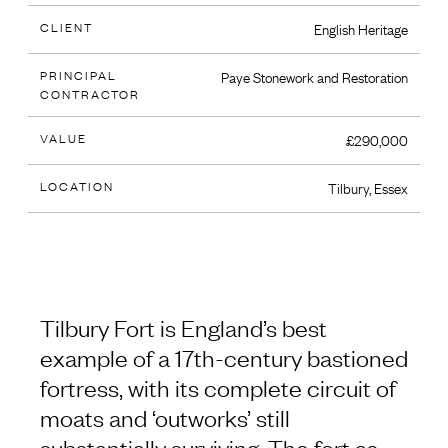
CLIENT
English Heritage
PRINCIPAL
Paye Stonework and Restoration
CONTRACTOR
VALUE
£290,000
LOCATION
Tilbury, Essex
Tilbury Fort is England’s best
example of a 17th-century bastioned
fortress, with its complete circuit of
moats and ‘outworks’ still
substantially surviving. The fort as