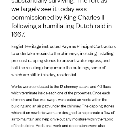
we largely see it today was
commissioned by King Charles II
following a humiliating Dutch raid in
1667.
English Heritage instructed Paye as Principal Contractors
to undertake repairs to the chimneys, including installing
pre-cast capping stones to prevent water ingress, and
halt the resulting damp inside the buildings, some of
which are still to this day, residential.
Works were conducted to the 12 chimney stacks and 40 flues
which terminate inside each one of the properties. Once each
chimney and flue was swept, we created air vents within the
building and an air path under the chimney. The capping stones
which sit on new brickwork are designed to help create a flow of
air to maintain and help drive out any moisture within the fabric
of the building. Additional work and decorations were also