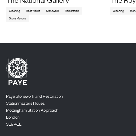
Cleaning
Roof Works
Stonework
Restoration
Cleaning
Ston
Stone Masons
Paye Stonework and Restoration
Stationmasters House,
Mottingham Station Approach
London
SE9 4EL