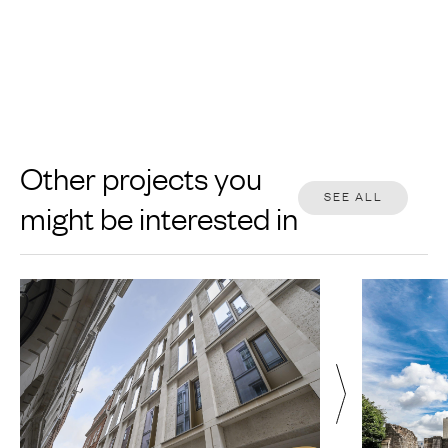
Other projects you
SEE ALL
might be interested in