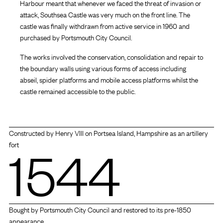
Harbour meant that whenever we faced the threat of invasion or
attack, Southsea Castle was very much on the front line. The
castle was finally withdrawn from active service in 1960 and
purchased by Portsmouth City Council.
The works involved the conservation, consolidation and repair to
the boundary walls using various forms of access including
abseil, spider platforms and mobile access platforms whilst the
castle remained accessible to the public.
Constructed by Henry VIII on Portsea Island, Hampshire as an artillery
1544
fort
Bought by Portsmouth City Council and restored to its pre-1850
appearance