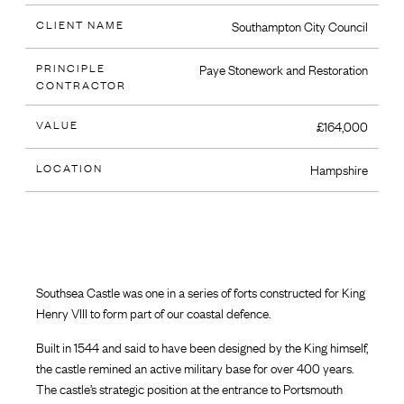
CLIENT NAME
Southampton City Council
PRINCIPLE
Paye Stonework and Restoration
CONTRACTOR
VALUE
£164,000
LOCATION
Hampshire
Southsea Castle was one in a series of forts constructed for King
Henry VIII to form part of our coastal defence.
Built in 1544 and said to have been designed by the King himself,
the castle remined an active military base for over 400 years.
The castle’s strategic position at the entrance to Portsmouth