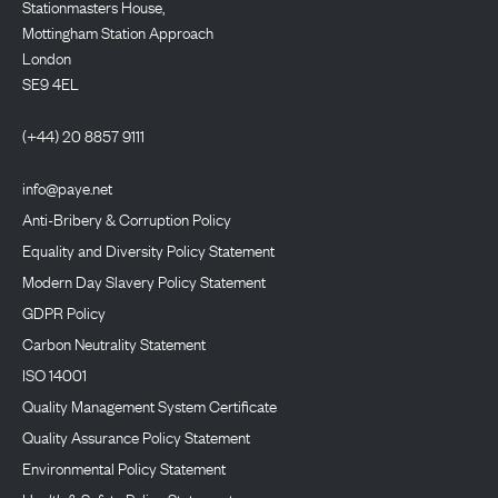
Stationmasters House,
Mottingham Station Approach
London
SE9 4EL
(+44) 20 8857 9111
info@paye.net
Anti-Bribery & Corruption Policy
Equality and Diversity Policy Statement
Modern Day Slavery Policy Statement
GDPR Policy
Carbon Neutrality Statement
ISO 14001
Quality Management System Certificate
Quality Assurance Policy Statement
Environmental Policy Statement