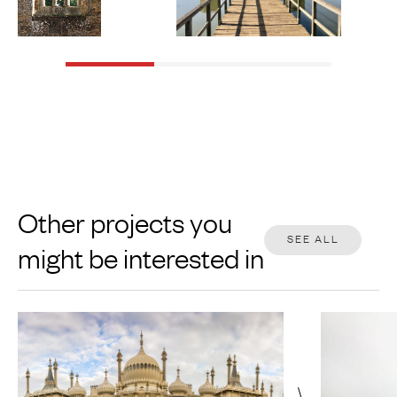
Other projects you
SEE ALL
might be interested in