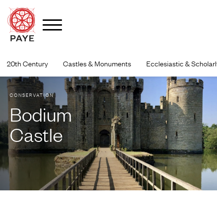
Skip
to
20th Century
Castles & Monuments
Ecclesiastic & Scholarl
content
CONSERVATION
Bodium
Castle