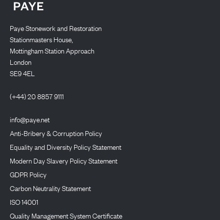
Paye Stonework and Restoration
Stationmasters House,
Mottingham Station Approach
London
SE9 4EL
(+44) 20 8857 9111
info@paye.net
Anti-Bribery & Corruption Policy
Equality and Diversity Policy Statement
Modern Day Slavery Policy Statement
GDPR Policy
Carbon Neutrality Statement
ISO 14001
Quality Management System Certificate