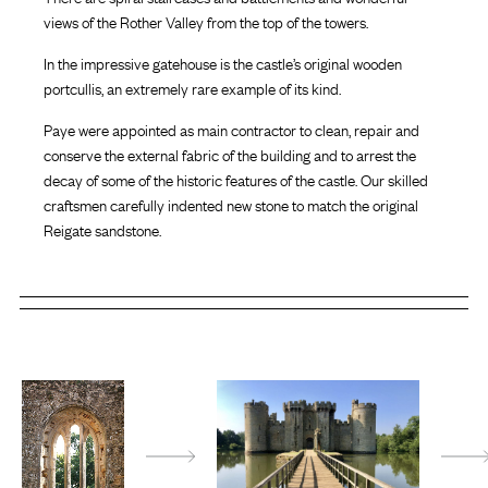
views of the Rother Valley from the top of the towers.
In the impressive gatehouse is the castle’s original wooden
portcullis, an extremely rare example of its kind.
Paye were appointed as main contractor to clean, repair and
conserve the external fabric of the building and to arrest the
decay of some of the historic features of the castle. Our skilled
craftsmen carefully indented new stone to match the original
Reigate sandstone.