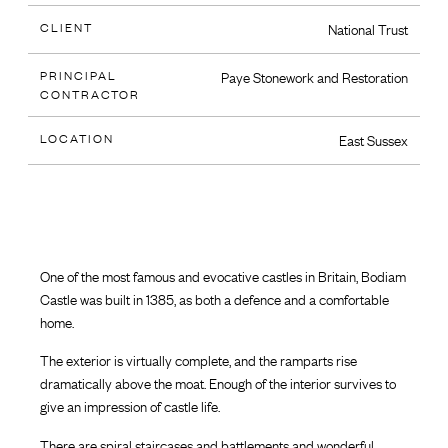
CLIENT
National Trust
PRINCIPAL
Paye Stonework and Restoration
CONTRACTOR
LOCATION
East Sussex
One of the most famous and evocative castles in Britain, Bodiam
Castle was built in 1385, as both a defence and a comfortable
home.
The exterior is virtually complete, and the ramparts rise
dramatically above the moat. Enough of the interior survives to
give an impression of castle life.
There are spiral staircases and battlements and wonderful