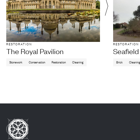
RESTORATION
RESTORATION
The Royal Pavilion
Seafiel
Stonework
Conservation
Restoration
Cleaning
Brick
Cleanin