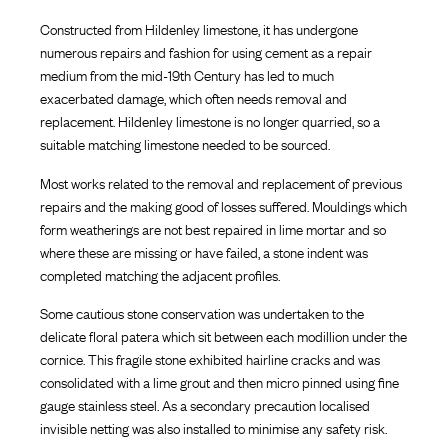
Constructed from Hildenley limestone, it has undergone
numerous repairs and fashion for using cement as a repair
medium from the mid-19th Century has led to much
exacerbated damage, which often needs removal and
replacement. Hildenley limestone is no longer quarried, so a
suitable matching limestone needed to be sourced.
Most works related to the removal and replacement of previous
repairs and the making good of losses suffered. Mouldings which
form weatherings are not best repaired in lime mortar and so
where these are missing or have failed, a stone indent was
completed matching the adjacent profiles.
Some cautious stone conservation was undertaken to the
delicate floral patera which sit between each modillion under the
cornice. This fragile stone exhibited hairline cracks and was
consolidated with a lime grout and then micro pinned using fine
gauge stainless steel. As a secondary precaution localised
invisible netting was also installed to minimise any safety risk.