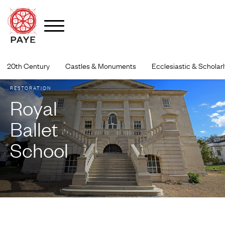
Skip
to
20th Century
Castles & Monuments
Ecclesiastic & Scholarl
content
RESTORATION
Royal
Ballet
School