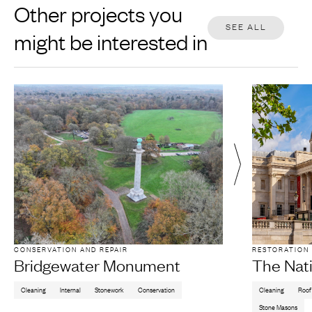
Other projects you
SEE ALL
might be interested in
CONSERVATION AND REPAIR
RESTORATION
Bridgewater Monument
The Nati
Cleaning
Internal
Stonework
Conservation
Cleaning
Roof
Stone Masons