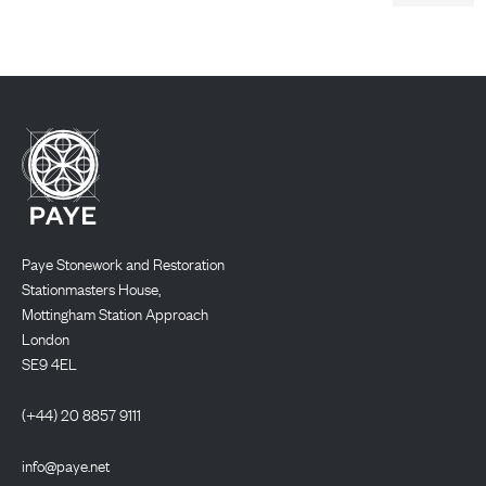
Paye Stonework and Restoration
Stationmasters House,
Mottingham Station Approach
London
SE9 4EL
(+44) 20 8857 9111
info@paye.net