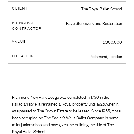
CLIENT
The Royal Ballet School
PRINCIPAL
Paye Stonework and Restoration
CONTRACTOR
VALUE
£300,000
LOCATION
Richmond, London
Richmond New Park Lodge was completed in 1730 in the
Palladian style. It remained a Royal property until 1925, when it
was passed to The Crown Estate to be leased. Since 1955, it has
been occupied by The Sadler’s Wells Ballet Company, is home
to its junior school and now gives the building the title of The
Royal Ballet School.