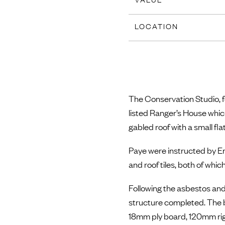
LOCATION
The Conservation Studio, fo
listed Ranger’s House which
gabled roof with a small flat
Paye were instructed by En
and roof tiles, both of whi
Following the asbestos and
structure completed. The bui
18mm ply board, 120mm rigi