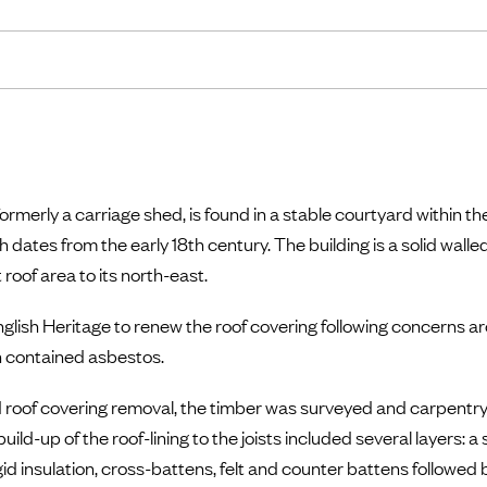
rmerly a carriage shed, is found in a stable courtyard within the
 dates from the early 18th century. The building is a solid wall
 roof area to its north-east.
glish Heritage to renew the roof covering following concerns ar
ch contained asbestos.
 roof covering removal, the timber was surveyed and carpentry 
ld-up of the roof-lining to the joists included several layers: a 
d insulation, cross-battens, felt and counter battens followed 