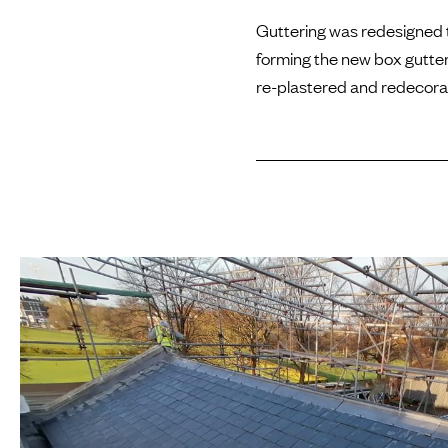
Guttering was redesigned t
forming the new box gutter.
re-plastered and redecora