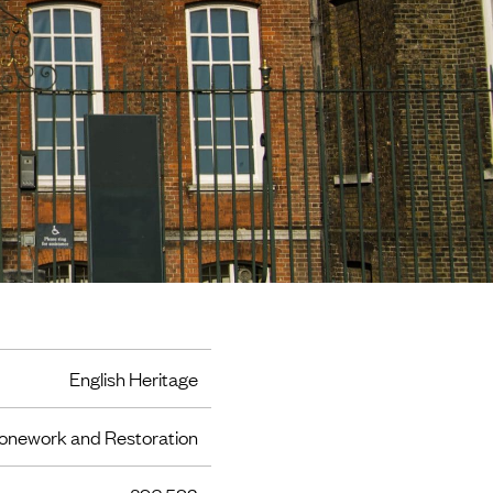
English Heritage
onework and Restoration