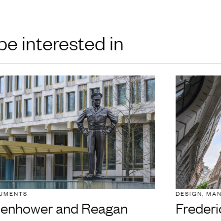
be interested in
UMENTS
DESIGN, MA
senhower and Reagan
Frederi