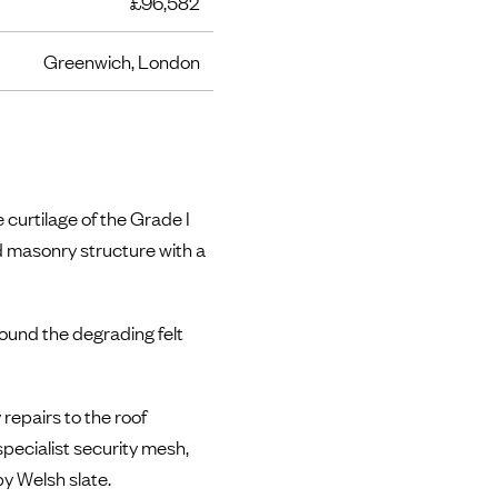
£96,582
Greenwich, London
 curtilage of the Grade I
ed masonry structure with a
ound the degrading felt
repairs to the roof
specialist security mesh,
by Welsh slate.