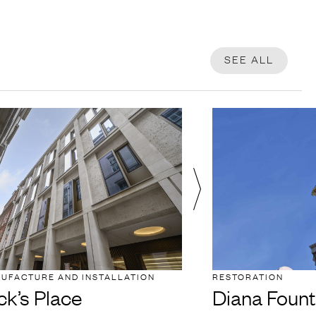
SEE ALL
NUFACTURE AND INSTALLATION
RESTORATION
ck’s Place
Diana Fount