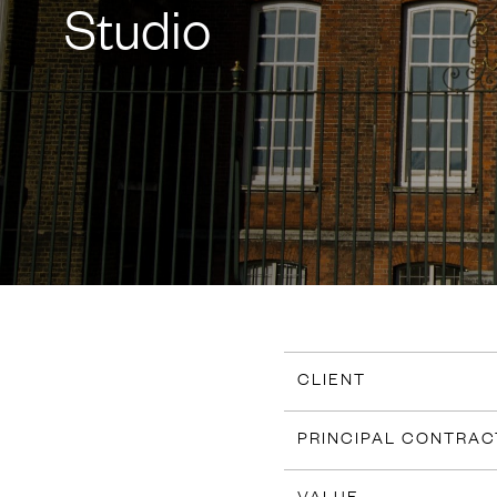
Studio
CLIENT
PRINCIPAL CONTRA
VALUE