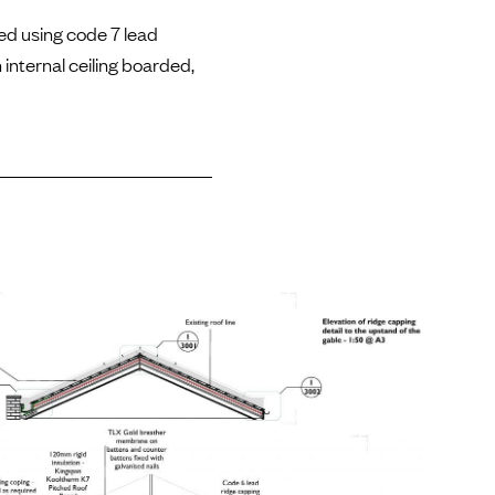
ed using code 7 lead
 internal ceiling boarded,