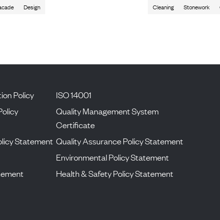
acade
Design
Cleaning
Stonework
ion Policy
ISO 14001
Policy
Quality Management System
Certificate
licy Statement
Quality Assurance Policy Statement
Environmental Policy Statement
atement
Health & Safety Policy Statement