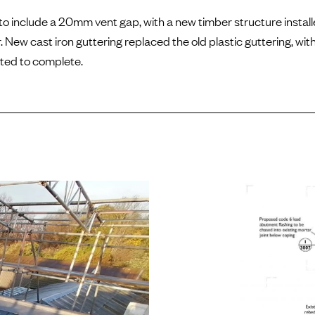
o include a 20mm vent gap, with a new timber structure install
 New cast iron guttering replaced the old plastic guttering, with
ted to complete.