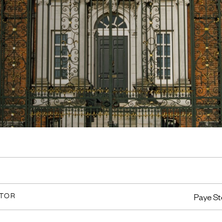
CTOR
Paye St