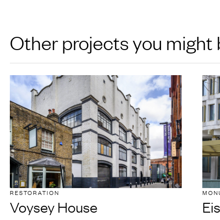
Other projects you might 
RESTORATION
MON
Voysey House
Ei