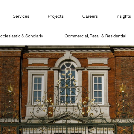
Services
Projects
Careers
Insights
cclesiastic & Scholarly
Commercial, Retail & Residential