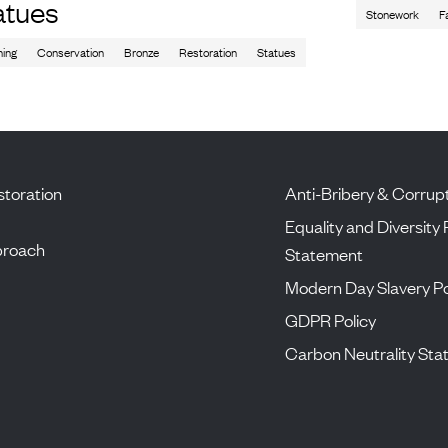
atues
Stonework
F
ning
Conservation
Bronze
Restoration
Statues
toration
Anti-Bribery & Corrupt
Equality and Diversity 
proach
Statement
Modern Day Slavery Po
GDPR Policy
Carbon Neutrality St