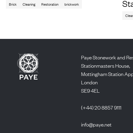
St
Brick
Cleaning
Restoration
brickwork
Clea
Paye Stonework and Res
Stationmasters House,
Mottingham Station Ap
London
SE9 4EL
(+44) 20 8857 9111
info@paye.net