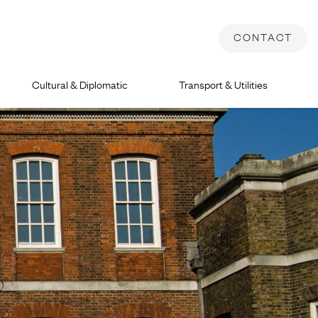
CONTACT
Cultural & Diplomatic
Transport & Utilities