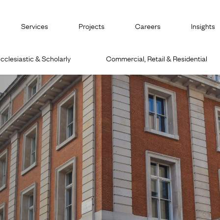
Services
Projects
Careers
Insights
cclesiastic & Scholarly
Commercial, Retail & Residential