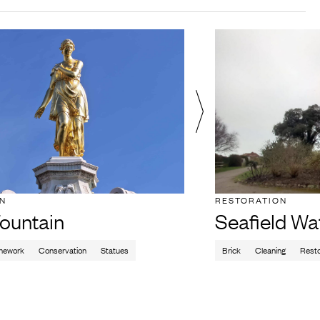
ON
RESTORATION
ountain
Seafield Wa
nework
Conservation
Statues
Brick
Cleaning
Resto