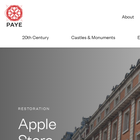
About
Skip
20th Century
Castles & Monuments
E
to
content
RESTORATION
Apple
Store