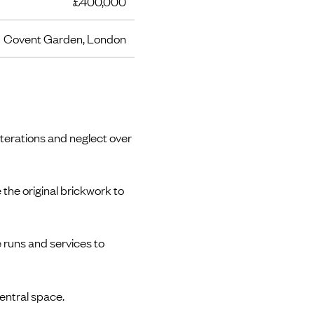
£400,000
Covent Garden, London
terations and neglect over
 the original brickwork to
 runs and services to
central space.