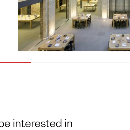
be interested in