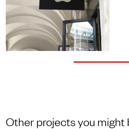
Other projects you might 