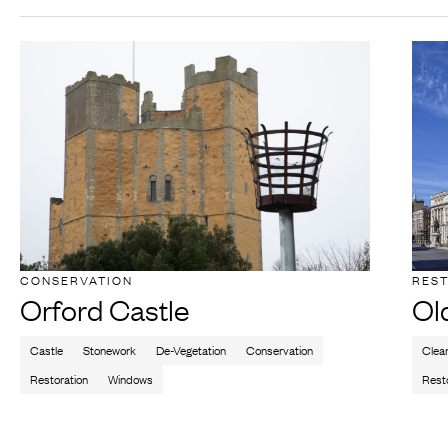
CONSERVATION
RES
Orford Castle
Ol
Castle
Stonework
De-Vegetation
Conservation
Clea
Restoration
Windows
Rest