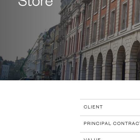
CLIENT
PRINCIPAL CONTRA
VALUE