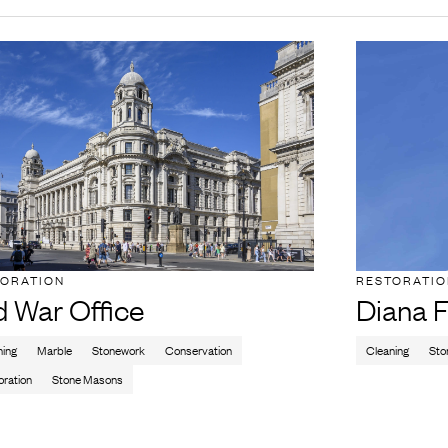
TORATION
RESTORATI
d War Office
Diana F
ning
Marble
Stonework
Conservation
Cleaning
Sto
oration
Stone Masons