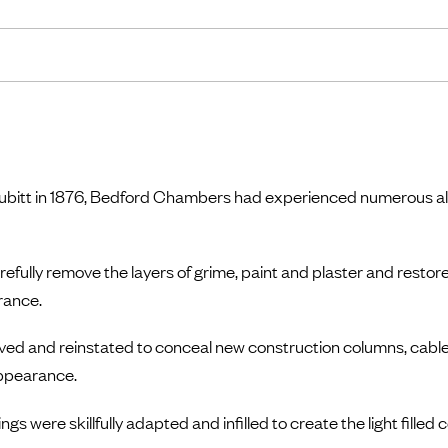
m Cubitt in 1876, Bedford Chambers had experienced numerous al
fully remove the layers of grime, paint and plaster and restore
rance.
ved and reinstated to conceal new construction columns, cable
appearance.
gs were skillfully adapted and infilled to create the light filled 