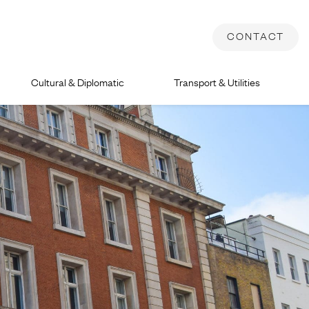
CONTACT
Cultural & Diplomatic
Transport & Utilities