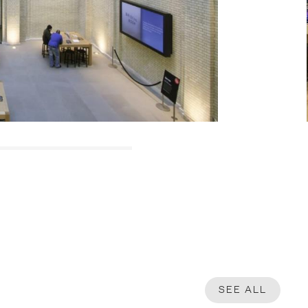
SEE ALL