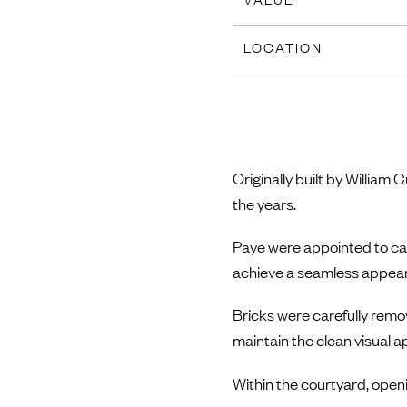
LOCATION
Originally built by Willia
the years.
Paye were appointed to care
achieve a seamless appea
Bricks were carefully remo
maintain the clean visual 
Within the courtyard, openin