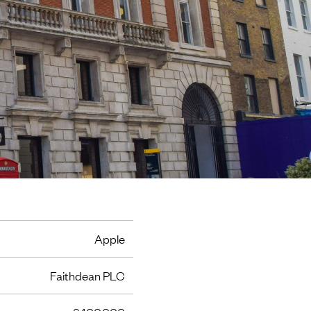
Apple
Faithdean PLC