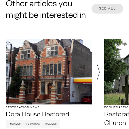
Other articles you
SEE ALL
might be interested in
RESTORATION NEWS
ECCLESIASTIC
Dora House Restored
Restora
Church
Stonework
Restoration
brickwork