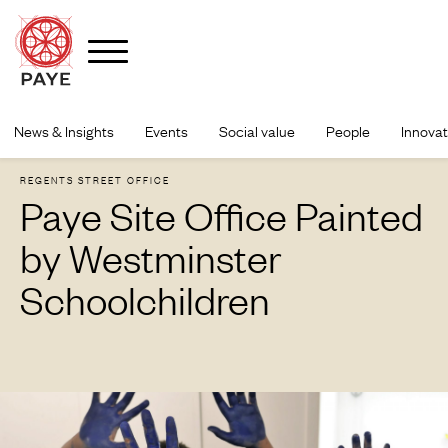
Skip
to
News & Insights
Events
Social value
People
Innovat
content
REGENTS STREET OFFICE
Paye Site Office Painted
by Westminster
Schoolchildren