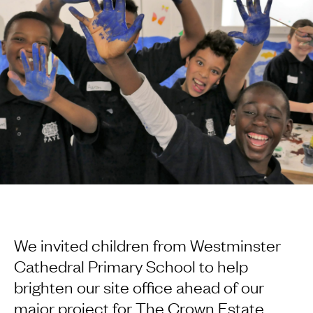
We invited children from Westminster
Cathedral Primary School to help
brighten our site office ahead of our
major project for The Crown Estate