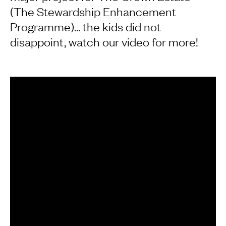
(The Stewardship Enhancement
Programme)… the kids did not
disappoint, watch our video for more!