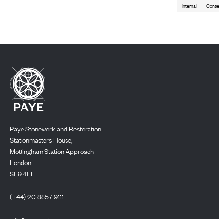
Internal
Conse
Paye Stonework and Restoration
Stationmasters House,
Mottingham Station Approach
London
SE9 4EL
(+44) 20 8857 9111