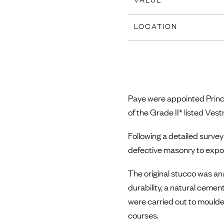
LOCATION
Paye were appointed Princi
of the Grade II* listed Ves
Following a detailed survey
defective masonry to expo
The original stucco was a
durability, a natural cemen
were carried out to moulde
courses.