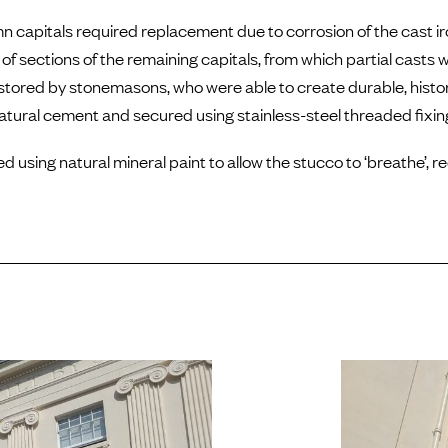
mn capitals required replacement due to corrosion of the cast i
of sections of the remaining capitals, from which partial casts
red by stonemasons, who were able to create durable, histori
natural cement and secured using stainless-steel threaded fixin
using natural mineral paint to allow the stucco to ‘breathe’, r