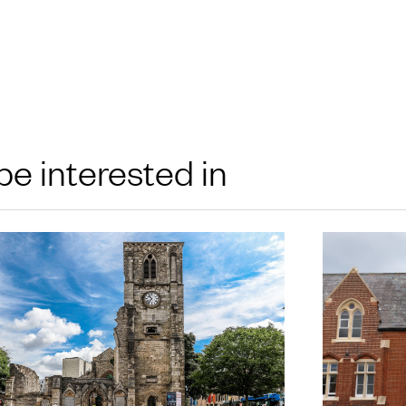
be interested in