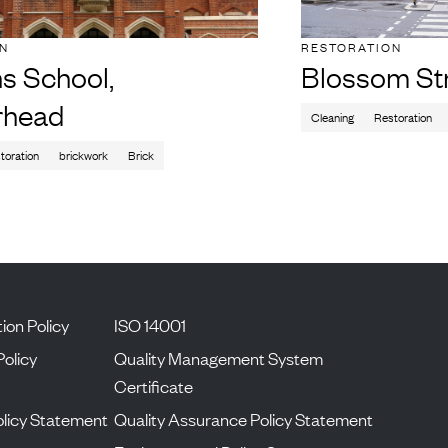
ON
RESTORATION
s School,
Blossom St
rhead
Cleaning
Restoration
toration
brickwork
Brick
ion Policy
ISO 14001
Policy
Quality Management System
Certificate
licy Statement
Quality Assurance Policy Statement