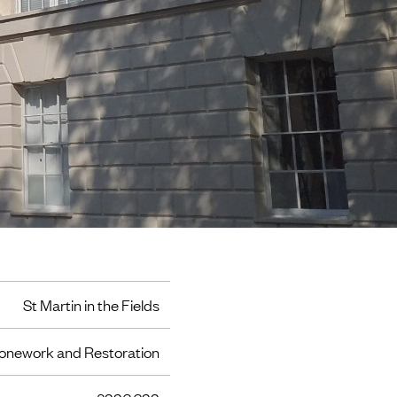
St Martin in the Fields
onework and Restoration