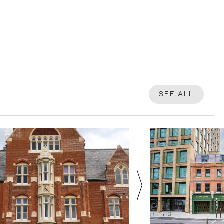
SEE ALL