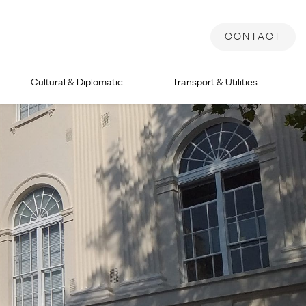
CONTACT
Cultural & Diplomatic
Transport & Utilities