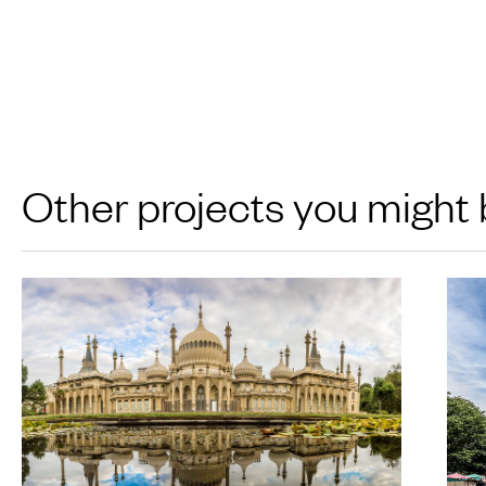
Other projects you might 