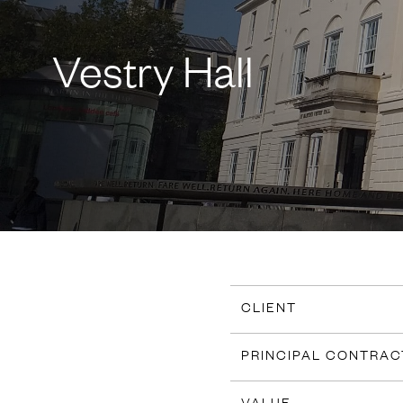
Vestry Hall
CLIENT
PRINCIPAL CONTRA
VALUE