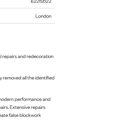
£226,622
London
al repairs and redecoration
 removed all the identified
e modern performance and
airs. Extensive repairs
eate false blockwork