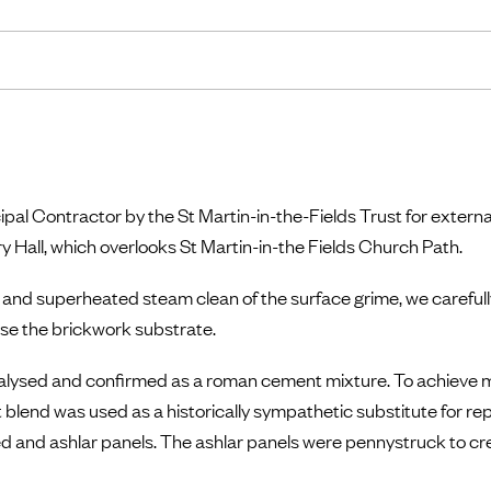
pal Contractor by the St Martin-in-the-Fields Trust for extern
try Hall, which overlooks St Martin-in-the Fields Church Path.
 and superheated steam clean of the surface grime, we carefully
se the brickwork substrate.
nalysed and confirmed as a roman cement mixture. To achiev
t blend was used as a historically sympathetic substitute for rep
d and ashlar panels. The ashlar panels were pennystruck to cr