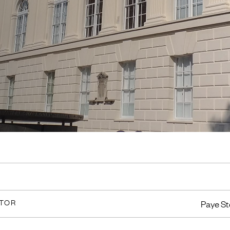
CTOR
Paye St