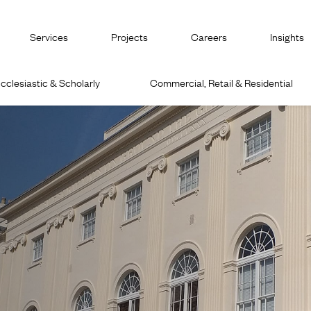
Services
Projects
Careers
Insights
cclesiastic & Scholarly
Commercial, Retail & Residential