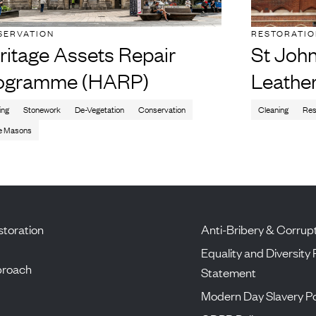
SERVATION
RESTORATI
ritage Assets Repair
St John
ogramme (HARP)
Leathe
ing
Stonework
De-Vegetation
Conservation
Cleaning
Res
e Masons
toration
Anti-Bribery & Corrupt
Equality and Diversity 
proach
Statement
Modern Day Slavery Po