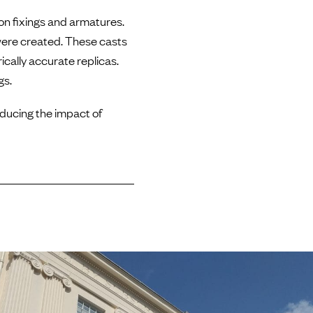
ron fixings and armatures.
 were created. These casts
cally accurate replicas.
gs.
educing the impact of