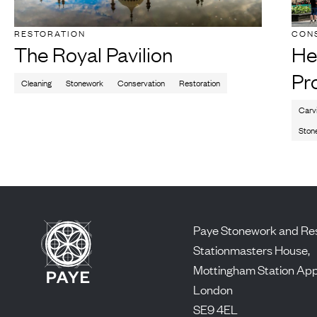
RESTORATION
CON
The Royal Pavilion
He
Pr
Cleaning
Stonework
Conservation
Restoration
Carv
Ston
Paye Stonework and Res
Stationmasters House,
Mottingham Station Ap
London
SE9 4EL