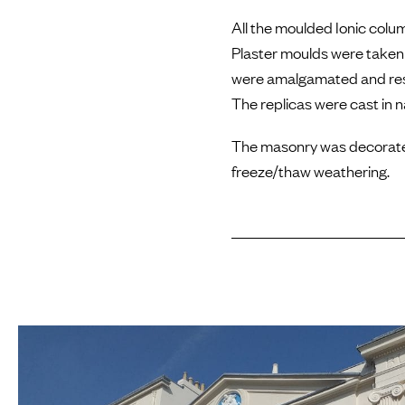
All the moulded Ionic colu
Plaster moulds were taken 
were amalgamated and resto
The replicas were cast in 
The masonry was decorated 
freeze/thaw weathering.