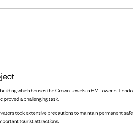
ject
e building which houses the Crown Jewels in HM Tower of Londo
ic proved a challenging task.
ators took extensive precautions to maintain permanent safe a
mportant tourist attractions.