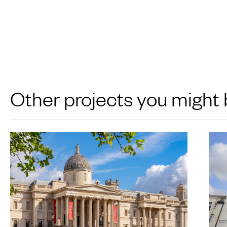
Other projects you might 