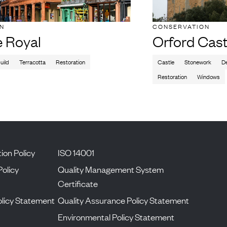
ON
CONSERVATION
e Royal
Orford Cast
uild
Terracotta
Restoration
Castle
Stonework
De
Restoration
Windows
ion Policy
ISO 14001
Policy
Quality Management System
Certificate
licy Statement
Quality Assurance Policy Statement
Environmental Policy Statement