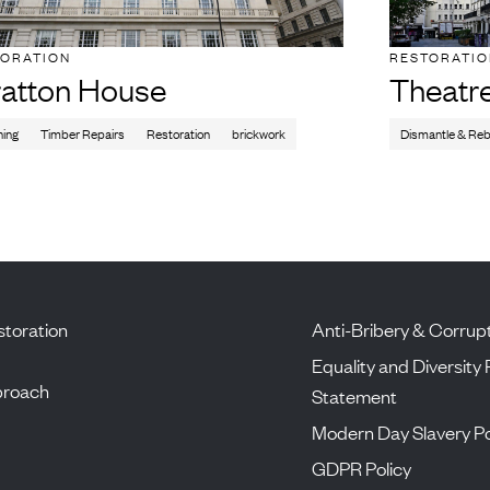
TORATION
RESTORATI
ratton House
Theatr
ning
Timber Repairs
Restoration
brickwork
Dismantle & Reb
toration
Anti-Bribery & Corrupt
Equality and Diversity 
proach
Statement
Modern Day Slavery Po
GDPR Policy