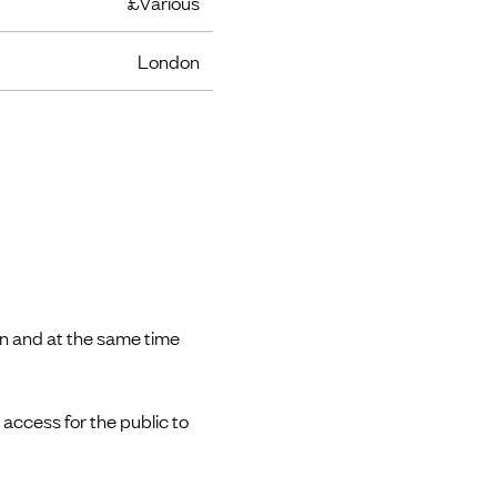
£Various
London
n and at the same time
ccess for the public to