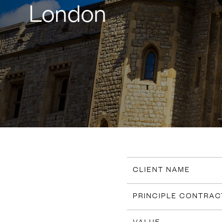
London
CLIENT NAME
PRINCIPLE CONTRA
VALUE