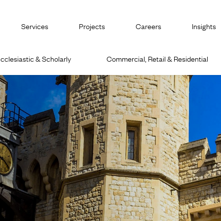
Services
Projects
Careers
Insights
cclesiastic & Scholarly
Commercial, Retail & Residential