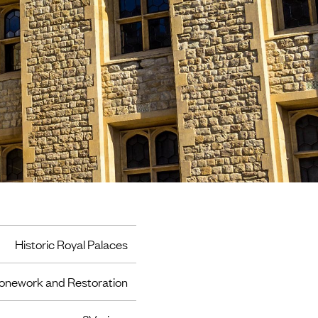
Historic Royal Palaces
onework and Restoration