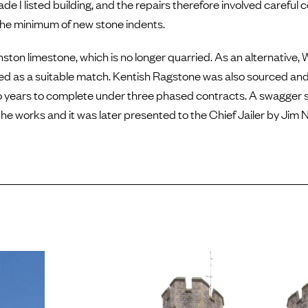
de I listed building, and the repairs therefore involved careful 
the minimum of new stone indents.
nston limestone, which is no longer quarried. As an alternative
sed as a suitable match. Kentish Ragstone was also sourced and
o years to complete under three phased contracts. A swagger 
the works and it was later presented to the Chief Jailer by Jim