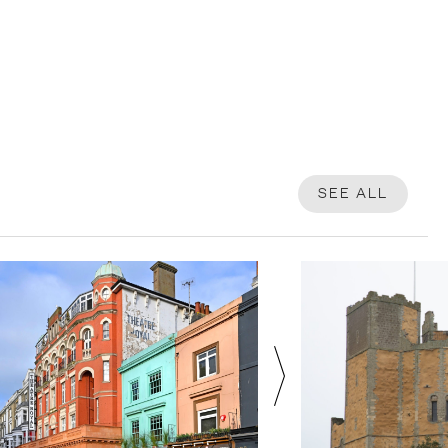
SEE ALL