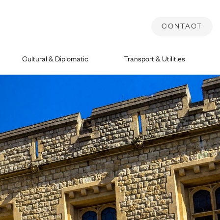
CONTACT
Cultural & Diplomatic
Transport & Utilities