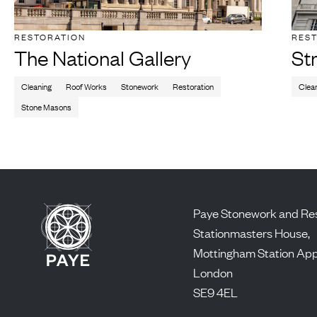
RESTORATION
RES
The National Gallery
St
Cleaning
Roof Works
Stonework
Restoration
Clea
Stone Masons
Paye Stonework and Res
Stationmasters House,
Mottingham Station Ap
London
SE9 4EL