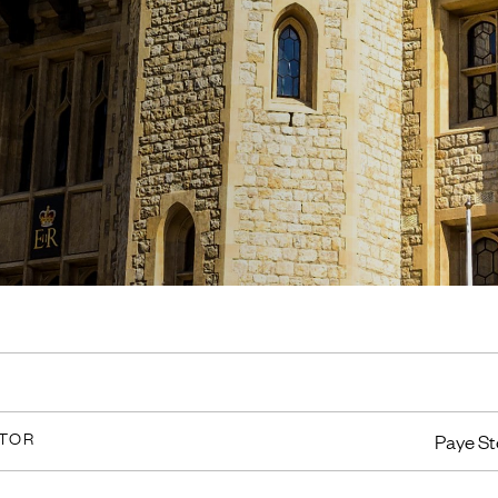
CTOR
Paye St