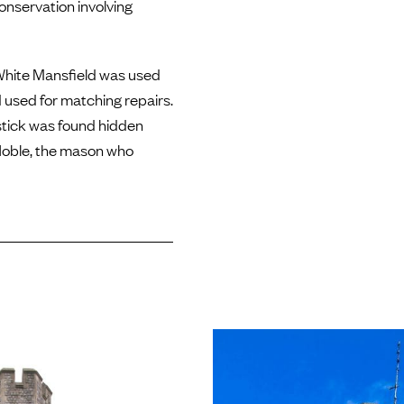
conservation involving
, White Mansfield was used
 used for matching repairs.
stick was found hidden
 Noble, the mason who