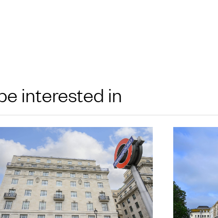
be interested in