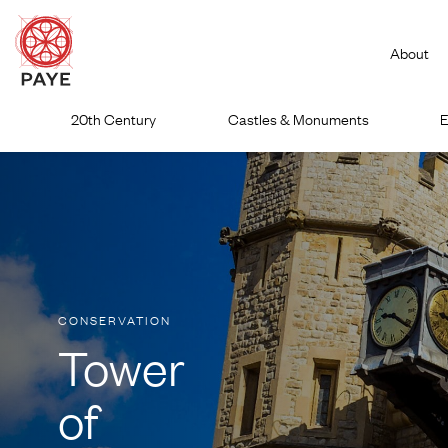
About
Skip
20th Century
Castles & Monuments
E
to
content
CONSERVATION
Tower
of