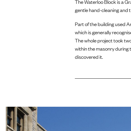
The Waterloo Block is a Gra
gentle hand-cleaning and 
Part of the building used A
which is generally recogni
The whole project took tw
within the masonry during 
discovered it.