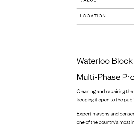
LOCATION
Waterloo Block
Multi-Phase Pro
Cleaning and repairing th
keeping it open to the publ
Expert masons and conserv
one of the country’s most i