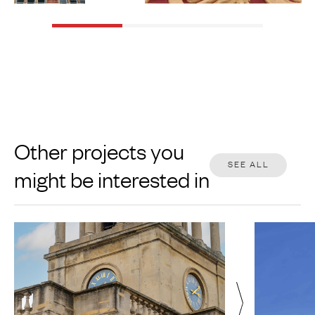
Other projects you
SEE ALL
might be interested in