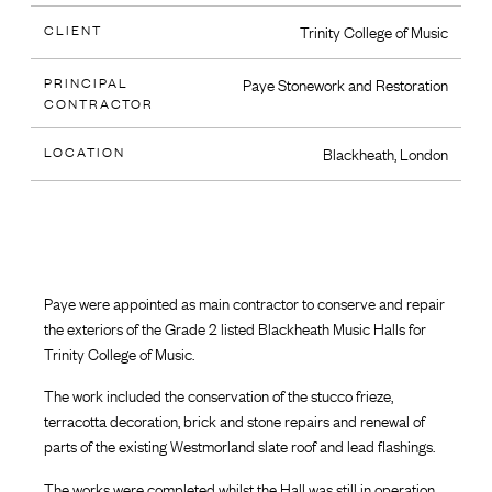
CLIENT
Trinity College of Music
PRINCIPAL
Paye Stonework and Restoration
CONTRACTOR
LOCATION
Blackheath, London
Paye were appointed as main contractor to conserve and repair
the exteriors of the Grade 2 listed Blackheath Music Halls for
Trinity College of Music.
The work included the conservation of the stucco frieze,
terracotta decoration, brick and stone repairs and renewal of
parts of the existing Westmorland slate roof and lead flashings.
The works were completed whilst the Hall was still in operation