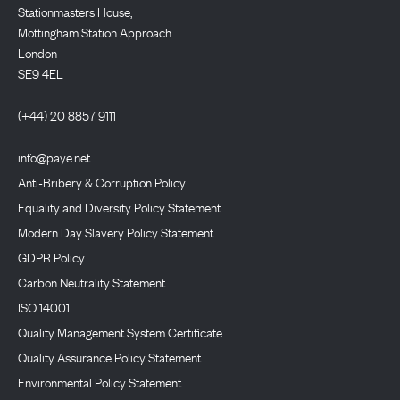
Stationmasters House,
Mottingham Station Approach
London
SE9 4EL
(+44) 20 8857 9111
info@paye.net
Anti-Bribery & Corruption Policy
Equality and Diversity Policy Statement
Modern Day Slavery Policy Statement
GDPR Policy
Carbon Neutrality Statement
ISO 14001
Quality Management System Certificate
Quality Assurance Policy Statement
Environmental Policy Statement