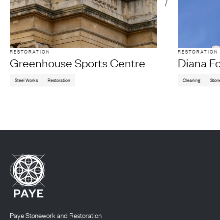
RESTORATION
RESTORATION
Greenhouse Sports Centre
Diana F
Steel Works
Restoration
Cleaning
Ston
Paye Stonework and Restoration