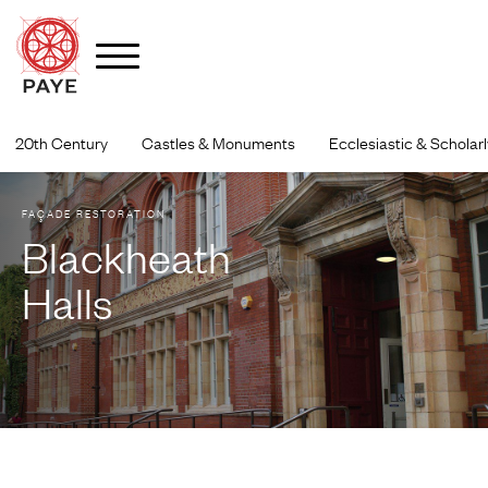
Skip
to
20th Century
Castles & Monuments
Ecclesiastic & Scholarl
content
FAÇADE RESTORATION
Blackheath
Halls