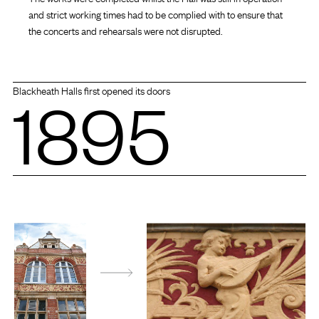
and strict working times had to be complied with to ensure that
the concerts and rehearsals were not disrupted.
1895
Blackheath Halls first opened its doors