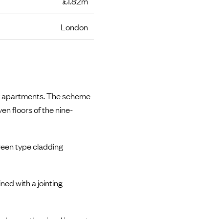
£1.82m
London
ury apartments. The scheme
en floors of the nine-
creen type cladding
ed with a jointing