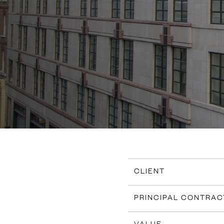
CLIENT
PRINCIPAL CONTRA
VALUE