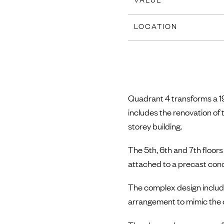
LOCATION
Quadrant 4 transforms a 19
includes the renovation of 
storey building.
The 5th, 6th and 7th floors
attached to a precast concr
The complex design include
arrangement to mimic the or