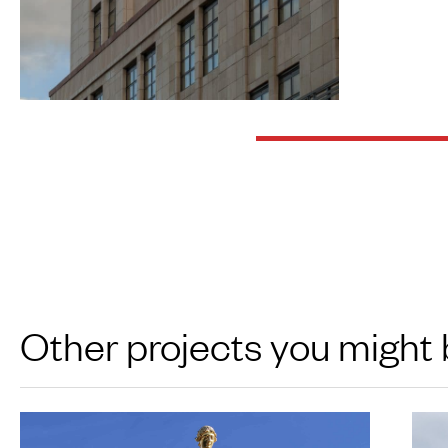
Other projects you might 