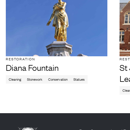
RESTORATION
RES
Diana Fountain
St
Le
Cleaning
Stonework
Conservation
Statues
Clea