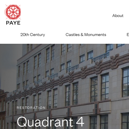
About
Skip
20th Century
Castles & Monuments
E
to
content
RESTORATION
Quadrant 4