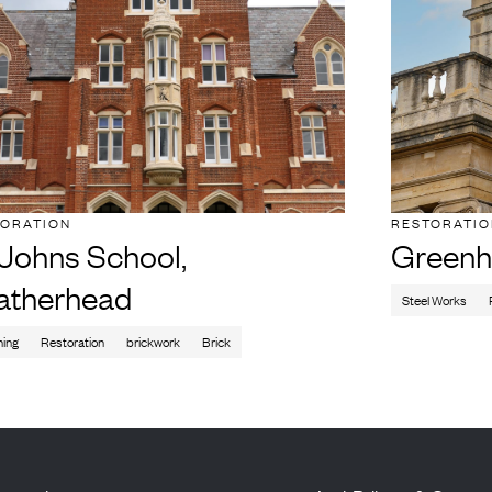
TORATION
RESTORATI
 Johns School,
Greenh
atherhead
Steel Works
ning
Restoration
brickwork
Brick