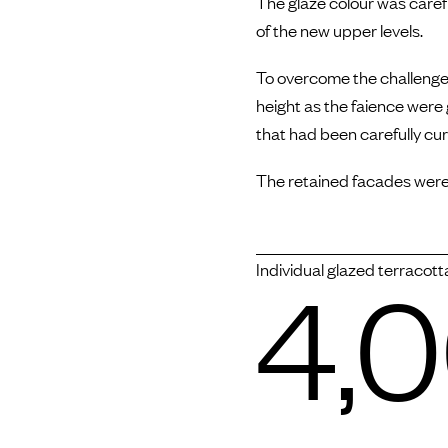
The glaze colour was carefu
of the new upper levels.
To overcome the challenge 
height as the faience were
that had been carefully cu
The retained facades were
4,
Individual glazed terracott