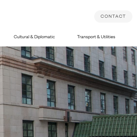
CONTACT
Cultural & Diplomatic
Transport & Utilities