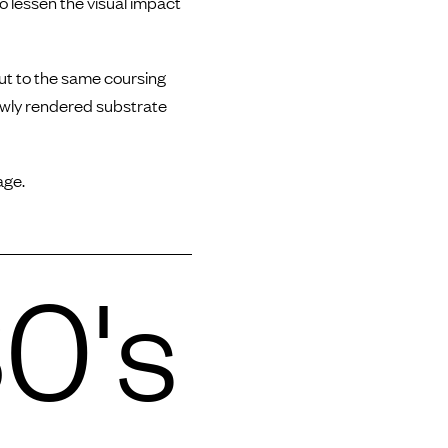
o lessen the visual impact
cut to the same coursing
ewly rendered substrate
age.
0's