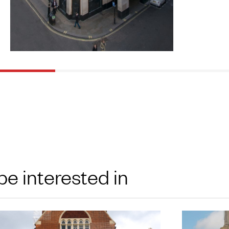
be interested in