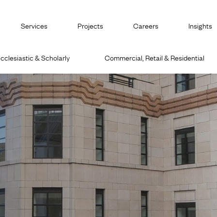
Services
Projects
Careers
Insights
cclesiastic & Scholarly
Commercial, Retail & Residential