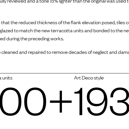
lly reviewed and a tone 15% lighter than the original was used t
that the reduced thickness of the flank elevation posed, tiles 
 glazed to match the new terracotta units and bonded to the n
red during the preceding works.
 cleaned and repaired to remove decades of neglect and dam
000+
193
a units
Art Deco style