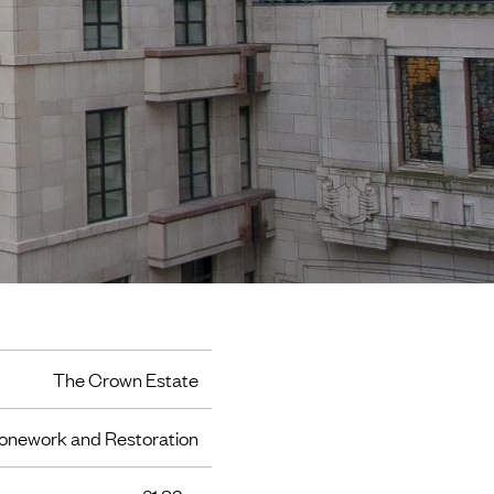
The Crown Estate
onework and Restoration