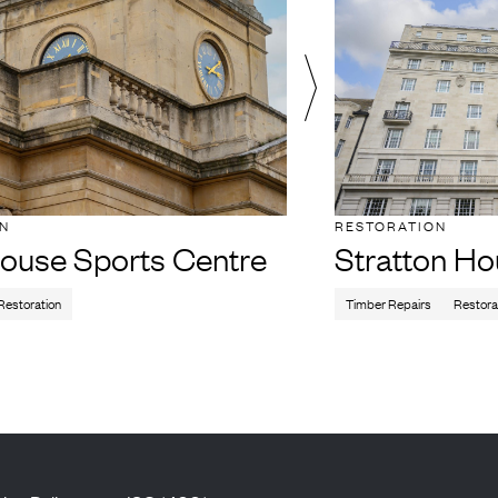
ON
RESTORATION
ouse Sports Centre
Stratton H
Restoration
Timber Repairs
Restora