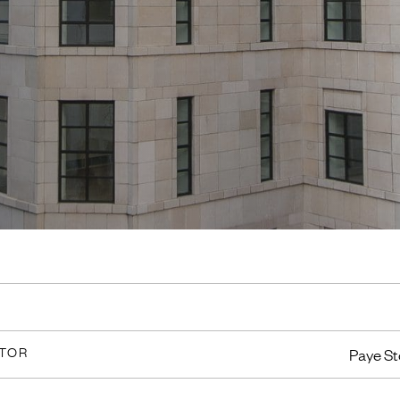
CTOR
Paye St