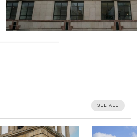
SEE ALL