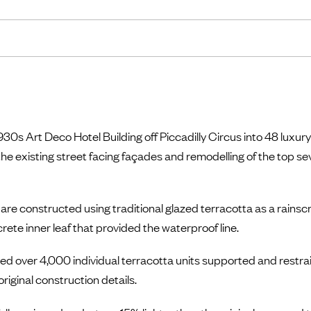
30s Art Deco Hotel Building off Piccadilly Circus into 48 lux
the existing street facing façades and remodelling of the top sev
 are constructed using traditional glazed terracotta as a rains
ete inner leaf that provided the waterproof line.
d over 4,000 individual terracotta units supported and restrain
iginal construction details.