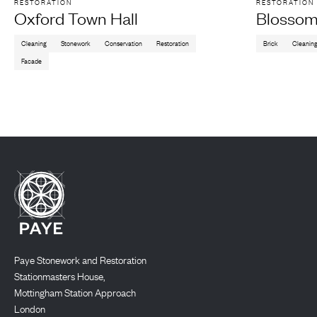
RESTORATION
RESTORATION
Oxford Town Hall
Blossom
Cleaning
Stonework
Conservation
Restoration
Brick
Cleanin
Facade
Paye Stonework and Restoration
Stationmasters House,
Mottingham Station Approach
London