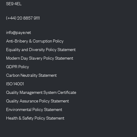
SE9 4EL
(+44) 20 8857 9111
info@paye.net
Anti-Bribery & Corruption Policy
Equality and Diversity Policy Statement
Modern Day Slavery Policy Statement
GDPR Policy
Carbon Neutrality Statement
ISO 14001
Quality Management System Certificate
Quality Assurance Policy Statement
Environmental Policy Statement
Health & Safety Policy Statement