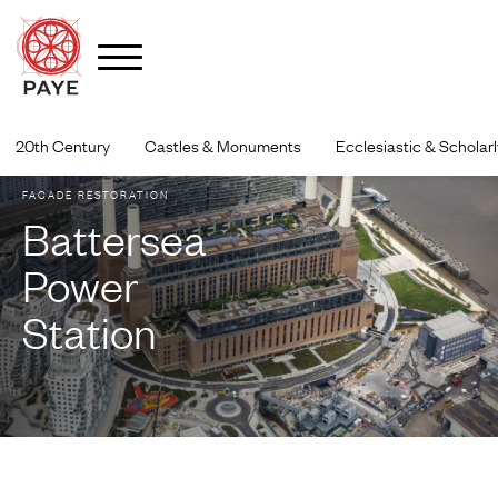
Skip
to
20th Century
Castles & Monuments
Ecclesiastic & Scholarl
content
FACADE RESTORATION
Battersea
Power
Station