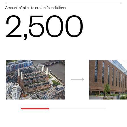
2,500
Amount of piles to create foundations