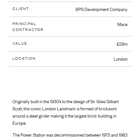
CLIENT
BPS Development Company
PRINCIPAL
Mace
CONTRACTOR
VALUE
£28m
LOCATION
London
Originally built in the 1930’s to the design of Sir Giles Gilbert
Scott, this iconic London Landmark is formed of brickwork
around a steel girder making it the largest brick building in
Europe.
The Power Station was decommissioned between 1975 and 1983