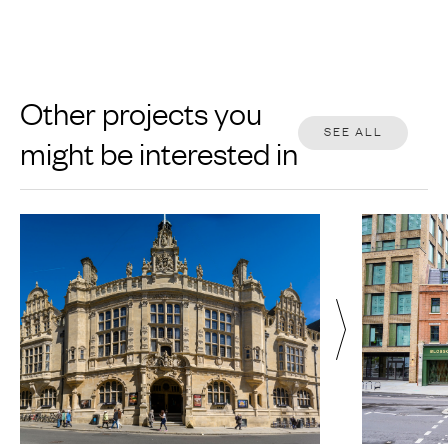
Other projects you
SEE ALL
might be interested in