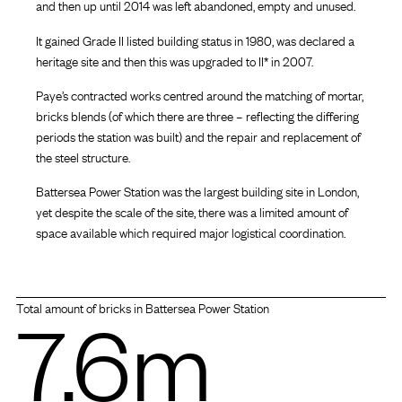
and then up until 2014 was left abandoned, empty and unused.
It gained Grade II listed building status in 1980, was declared a
heritage site and then this was upgraded to II* in 2007.
Paye’s contracted works centred around the matching of mortar,
bricks blends (of which there are three – reflecting the differing
periods the station was built) and the repair and replacement of
the steel structure.
Battersea Power Station was the largest building site in London,
yet despite the scale of the site, there was a limited amount of
space available which required major logistical coordination.
7.6m
Total amount of bricks in Battersea Power Station