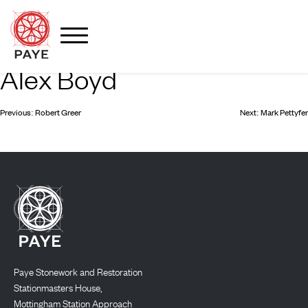
Alex Boyd
Skip
to
content
Post
Previous:
Robert Greer
Next:
Mark Pettyfer
navigation
Paye Stonework and Restoration
Stationmasters House,
Mottingham Station Approach