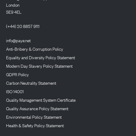
London
SE9 4EL
(+44) 20 8857 9111
info@paye.net
Anti-Bribery & Corruption Policy
Equality and Diversity Policy Statement
Modern Day Slavery Policy Statement
GDPR Policy
Carbon Neutrality Statement
ISO 14001
Quality Management System Certificate
Quality Assurance Policy Statement
Environmental Policy Statement
Health & Safety Policy Statement